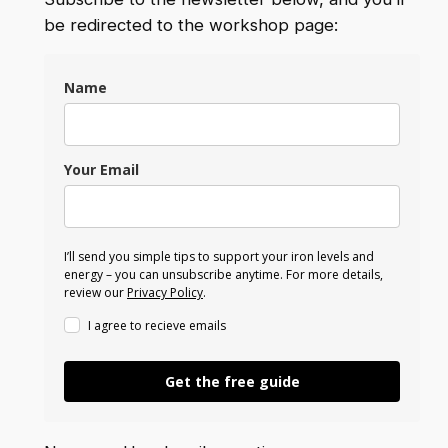
be redirected to the workshop page:
Name
Your Email
I’ll send you simple tips to support your iron levels and
energy – you can unsubscribe anytime. For more details,
review our
Privacy Policy
.
I agree to recieve emails
Get the free guide