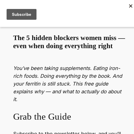
Skip
to
content
The 5 hidden blockers women miss —
even when doing everything right
You’ve been taking supplements. Eating iron-
rich foods. Doing everything by the book.
And
your ferritin is still stuck.
This free guide
explains why — and what to actually do about
it.
Grab the Guide
Subscribe to the newsletter below, and you’ll