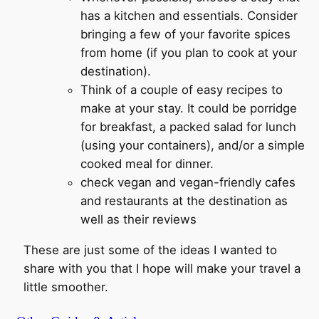
has a kitchen and essentials. Consider
bringing a few of your favorite spices
from home (if you plan to cook at your
destination).
Think of a couple of easy recipes to
make at your stay. It could be porridge
for breakfast, a packed salad for lunch
(using your containers), and/or a simple
cooked meal for dinner.
check vegan and vegan-friendly cafes
and restaurants at the destination as
well as their reviews
These are just some of the ideas I wanted to
share with you that I hope will make your travel a
little smoother.