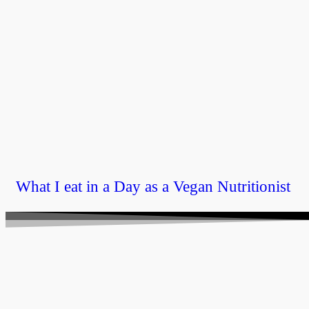
What I eat in a Day as a Vegan Nutritionist