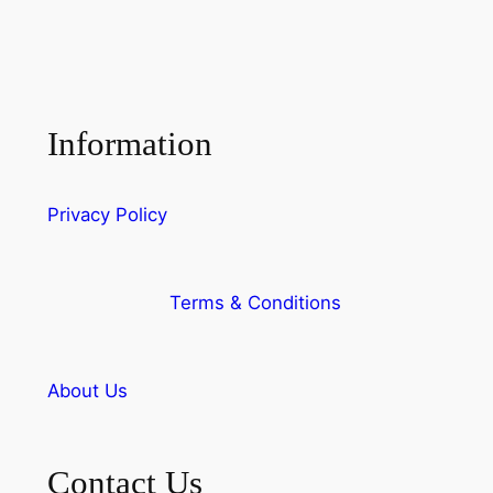
Information
Privacy Policy
Terms & Conditions
About Us
Contact Us