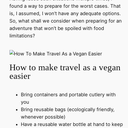
found a way to prepare for the worst cases. That
is, I assumed, I won’t have any adequate options.
So, what shall we consider when preparing for an
adventure that won’t be spoiled with food
limitations?
How to make travel as a vegan
easier
Bring containers and portable cutlery with
you
Bring reusable bags (ecologically friendly,
whenever possible)
Have a reusable water bottle at hand to keep