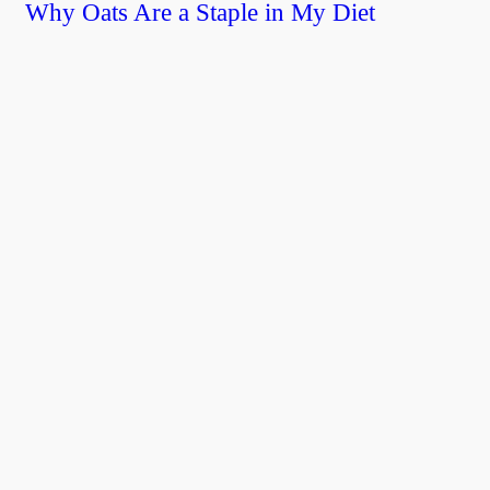
Why Oats Are a Staple in My Diet