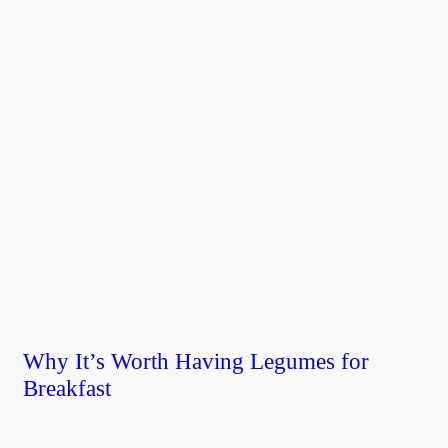
Why It’s Worth Having Legumes for
Breakfast