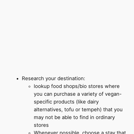
Research your destination:
lookup food shops/bio stores where
you can purchase a variety of vegan-
specific products (like dairy
alternatives, tofu or tempeh) that you
may not be able to find in ordinary
stores
Whenever possible, choose a stay that