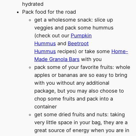
hydrated
Pack food for the road
get a wholesome snack: slice up
veggies and pack some hummus
(check out our
Pumpkin
Hummus
and
Beetroot
Hummus
recipes) or take some
Home-
Made Granola Bars
with you
pack some of your favorite fruits: whole
apples or bananas are so easy to bring
with you without any additional
package, but you may also choose to
chop some fruits and pack into a
container
get some dried fruits and nuts: taking
very little space in your bag, they are a
great source of energy when you are in