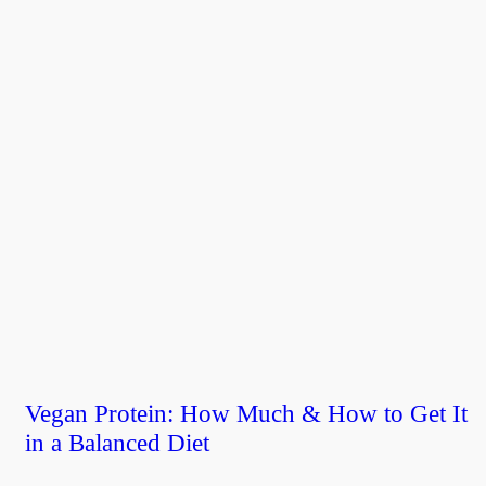
Vegan Protein: How Much & How to Get It
in a Balanced Diet