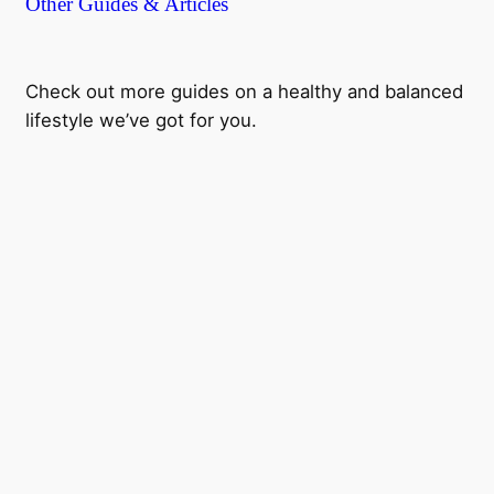
Other Guides & Articles
Check out more guides on a healthy and balanced
lifestyle we’ve got for you.