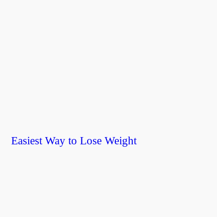
Easiest Way to Lose Weight