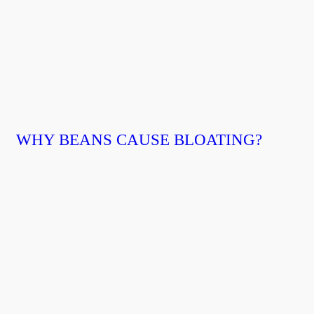
WHY BEANS CAUSE BLOATING?