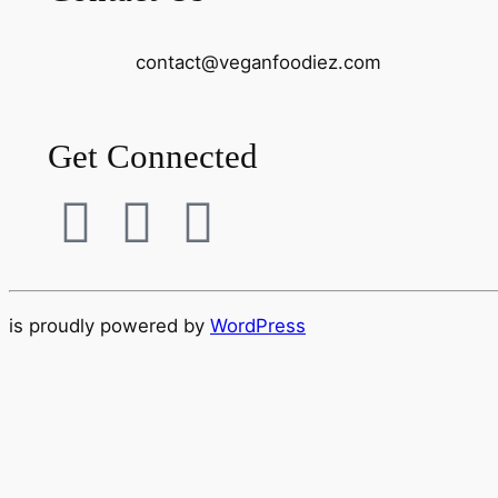
contact@
veganfoodiez.com
Get Connected
is proudly powered by
WordPress