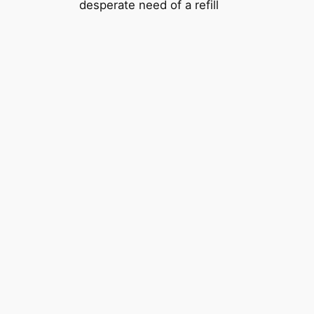
desperate need of a refill