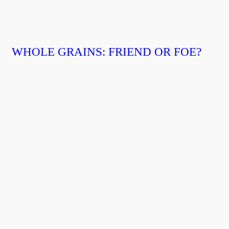
WHOLE GRAINS: FRIEND OR FOE?⁣