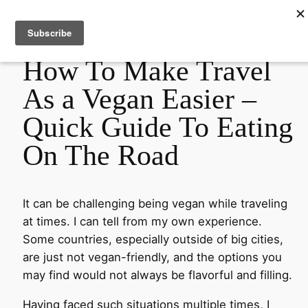
Empowering Women Through Plant-Based Nutrition
How To Make Travel
As a Vegan Easier –
Quick Guide To Eating
On The Road
It can be challenging being vegan while traveling
at times. I can tell from my own experience.
Some countries, especially outside of big cities,
are just not vegan-friendly, and the options you
may find would not always be flavorful and filling.
Having faced such situations multiple times, I