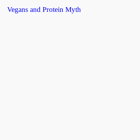
Vegans and Protein Myth