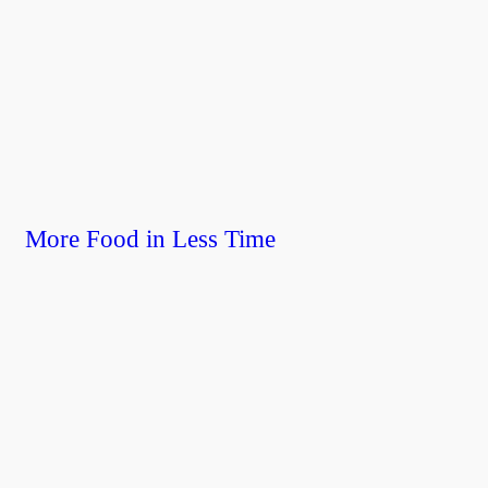
More Food in Less Time