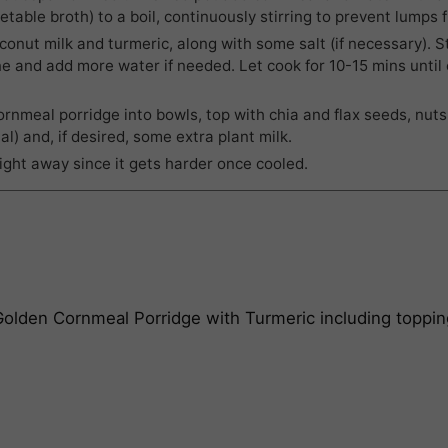
etable broth) to a boil, continuously stirring to prevent lumps 
onut milk and turmeric, along with some salt (if necessary). St
e and add more water if needed. Let cook for 10-15 mins until
rnmeal porridge into bowls, top with chia and flax seeds, nuts,
al) and, if desired, some extra plant milk.
right away since it gets harder once cooled.
 Golden Cornmeal Porridge with Turmeric
including toppin