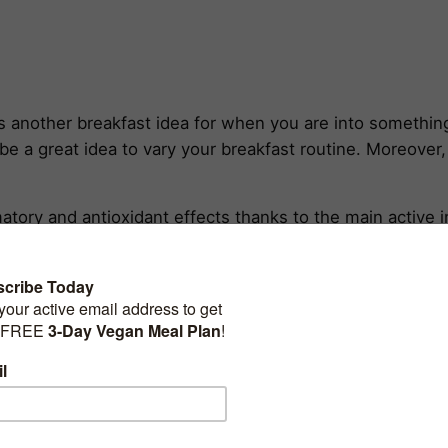
another breakfast idea for when you are into something 
be a great idea to vary your breakfast routine. Moreover, 
matory and antioxidant effects thanks to the main active 
ith some black pepper (to help with curcumin absorption
drome, arthritis, anxiety, etc. Besides the benefits of 
ow-calorie gluten-free source of complex carbs, fiber, and
lent sources of both
plant protein
and dietary fats.
orridge will surely keep you fulfilled and nurtured for 