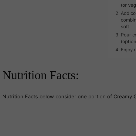
(or veg
Add coc
combin
soft.
Pour co
(option
Enjoy 
Nutrition Facts:
Nutrition Facts below consider one portion of Creamy