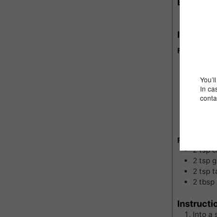
Equipme
Sauce
Ingredie
For Cornme
1
cup
c
1/2
tsp
3
cups
1
bouil
2
tsp
t
1/2
cu
a dash
For toppin
2
tsp
c
2
tsp
g
2
tsp
t
2
tbsp
Instructi
Into a