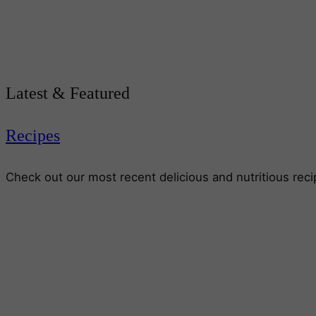
Latest & Featured
Recipes
Check out our most recent delicious and nutritious rec