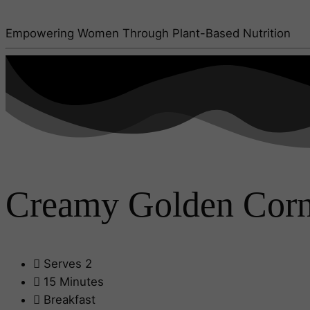
Empowering Women Through Plant-Based Nutrition
Creamy Golden Cornm
Serves 2
15 Minutes
Breakfast