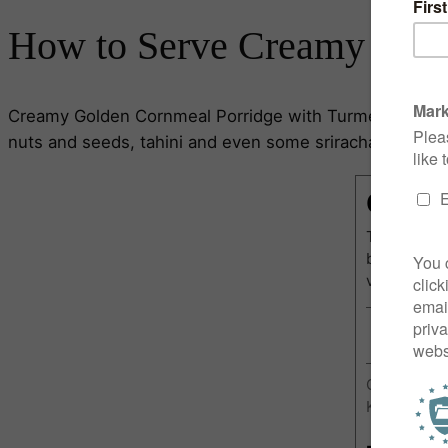
How to Serve Creamy Gold
Creamy Golden Cornmeal Porridge with Turmeric is at its
nuts and seeds, tahini and even some sriracha hot sauce 
Cream
This Cream
breakfast i
very mornin
Course:
Br
Keyword:
G