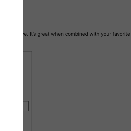
f the stove. It’s great when combined with your favorite
rint Recipe