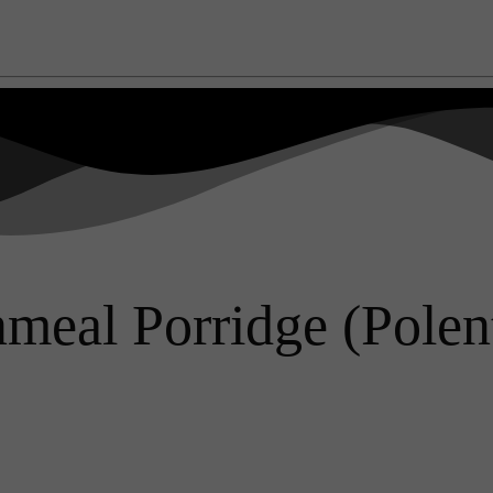
eal Porridge (Polent