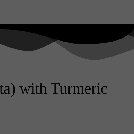
a) with Turmeric