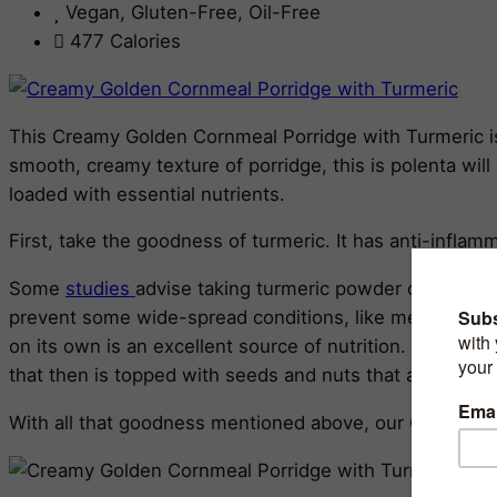
Vegan, Gluten-Free, Oil-Free
477 Calories
This Creamy Golden Cornmeal Porridge with Turmeric is 
smooth, creamy texture of porridge, this is polenta will 
loaded with essential nutrients.
First, take the goodness of turmeric. It has anti-inflam
Some
studies
advise taking turmeric powder combined w
prevent some wide-spread conditions, like metabolic syn
on its own is an excellent source of nutrition. It is a l
that then is topped with seeds and nuts that are excel
With all that goodness mentioned above, our Cornmeal P