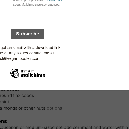
nt
pan
nts
al Porridge (Polenta):
ornmeal dry
sea salt
water
lon cube *
urmeric
p
coconut milk
 of ground black pepper
g:
hia seeds
round flax seeds
ahini
almonds or other nuts
optional
ons
 saucepan or medium-sized pot add cornmeal and water with a 