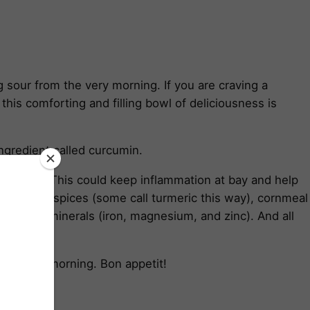
sour from the very morning. If you are craving a
this comforting and filling bowl of deliciousness is
ingredient called curcumin.
) daily. This could keep inflammation at bay and help
mother-of-spices (some call turmeric this way), cornmeal
 essential minerals (iron, magnesium, and zinc). And all
the whole morning. Bon appetit!