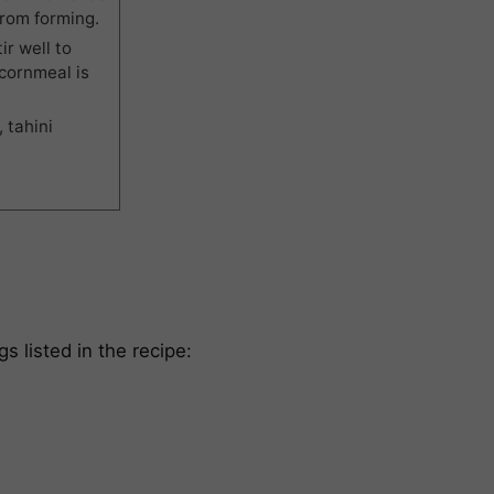
from forming.
ir well to
 cornmeal is
 tahini
gs listed in the recipe: